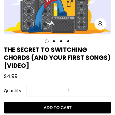
THE SECRET TO SWITCHING
CHORDS (AND YOUR FIRST SONGS)
[VIDEO]
Regular
$4.99
price
Quantity
ADD TO CART