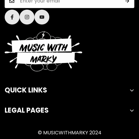
QUICK LINKS
Home
LEGAL PAGES
Lessons
Privacy Policy
Merch
© MUSICWITHMARKY 2024
Refund Policy
About Us