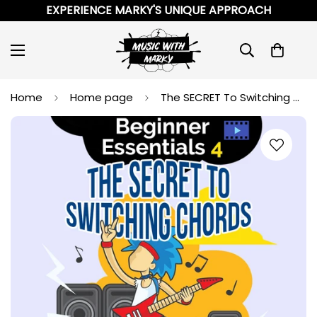
EXPERIENCE MARKY'S UNIQUE APPROACH
Home
Home page
The SECRET To Switching Chords (and Your First Songs) [Video]