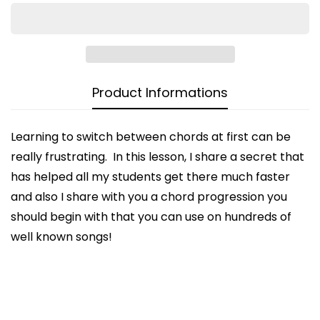
Product Informations
Learning to switch between chords at first can be
really frustrating. In this lesson, I share a secret that
CONFIRM YOUR AGE
has helped all my students get there much faster
and also I share with you a chord progression you
Are you 18 years old or older?
should begin with that you can use on hundreds of
well known songs!
NO, I'M NOT
YES, I AM