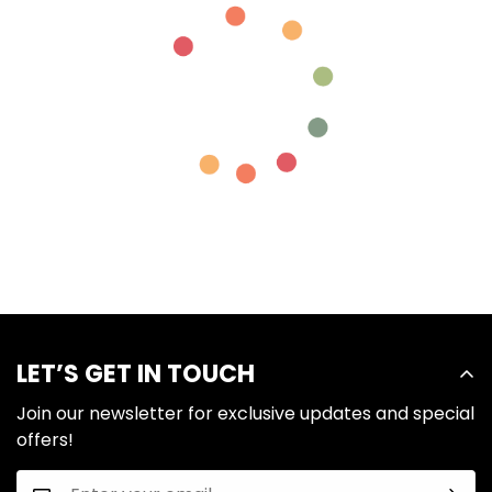
LET’S GET IN TOUCH
Join our newsletter for exclusive updates and special
offers!