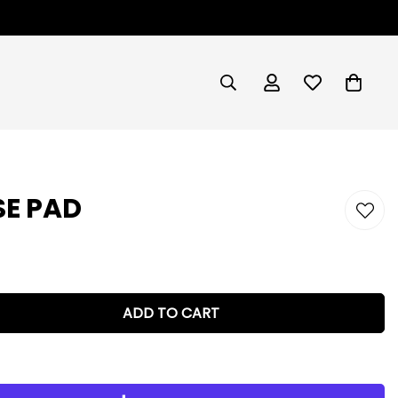
E PAD
ADD TO CART