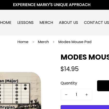
EXPERIENCE MARKY'S UNIQUE APPROACH
HOME
LESSONS
MERCH
ABOUT US
CONTACT US
Home
Merch
Modes Mouse Pad
MODES MOUS
$14.95
Regular
price
Quantity