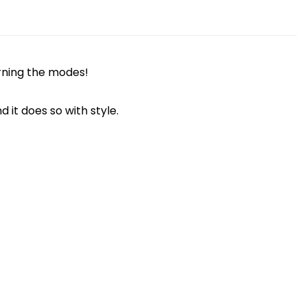
arning the modes!
t does so with style.