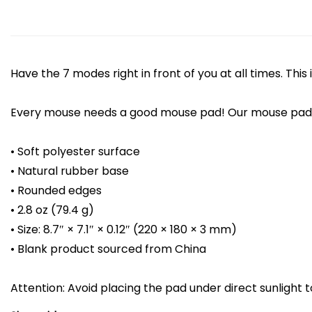
Have the 7 modes right in front of you at all times. Th
Every mouse needs a good mouse pad! Our mouse pad of
• Soft polyester surface
• Natural rubber base
• Rounded edges
• 2.8 oz (79.4 g)
• Size: 8.7″ × 7.1″ × 0.12″ (220 × 180 × 3 mm)
• Blank product sourced from China
Attention: Avoid placing the pad under direct sunlight t