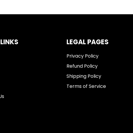
 LINKS
LEGAL PAGES
Privacy Policy
Refund Policy
Shipping Policy
Terms of Service
Us