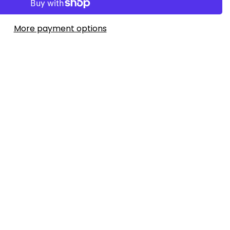
More payment options