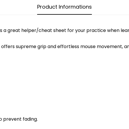
Product Informations
is is a great helper/cheat sheet for your practice when le
fers supreme grip and effortless mouse movement, and i
CONFIRM YOUR AGE
Are you 18 years old or older?
NO, I'M NOT
YES, I AM
o prevent fading.