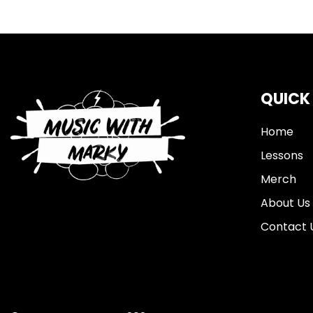
QUICK
Home
Lessons
Merch
About Us
Contact 