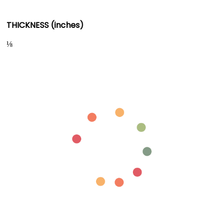
THICKNESS (inches)
⅛