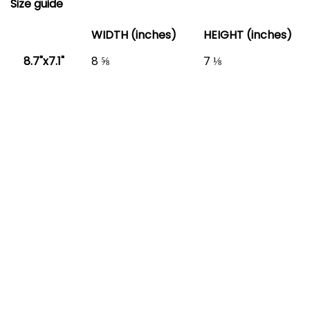
Size guide
WIDTH (inches)
HEIGHT (inches)
8.7"x7.1"
8 ⅝
7 ⅛