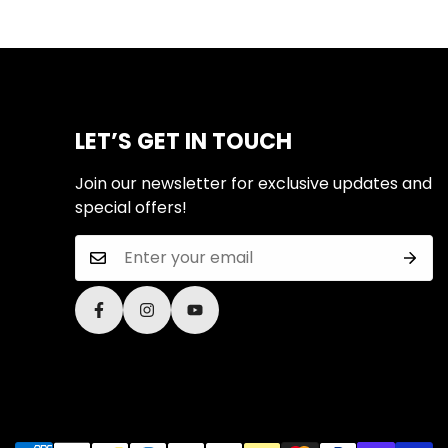
LET’S GET IN TOUCH
Join our newsletter for exclusive updates and
special offers!